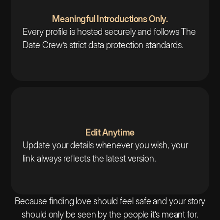
Meaningful Introductions Only.
Every profile is hosted securely and follows The
Date Crew’s strict data protection standards.
Edit Anytime
Update your details whenever you wish, your
link always reflects the latest version.
Because finding love should feel safe and your story
should only be seen by the people it’s meant for.