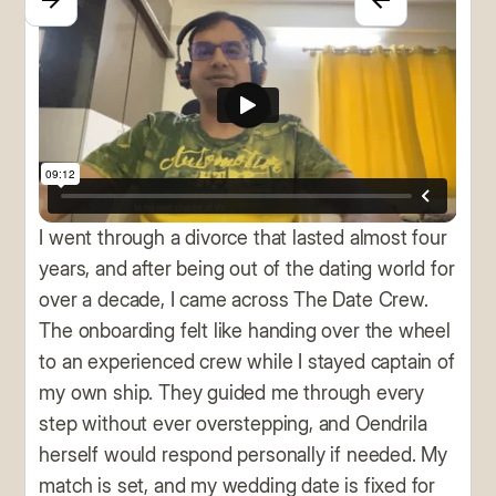
I went through a divorce that lasted almost four
years, and after being out of the dating world for
over a decade, I came across The Date Crew.
The onboarding felt like handing over the wheel
to an experienced crew while I stayed captain of
my own ship. They guided me through every
step without ever overstepping, and Oendrila
herself would respond personally if needed. My
match is set, and my wedding date is fixed for