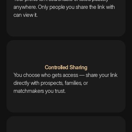
anywhere. Only people you share the link with
can view it.
Controlled Sharing
You choose who gets access — share your link
directly with prospects, families, or
matchmakers you trust.