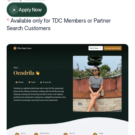
↗
Apply Now
*
Available only for TDC Members or Partner
Search Customers