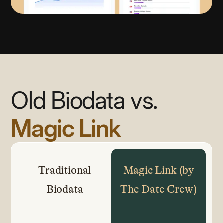
Old Biodata vs.
Magic Link
Traditional
Magic Link (by
Biodata
The Date Crew)