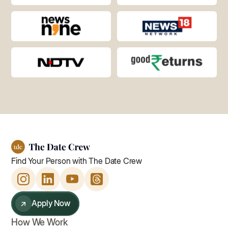
Find Your Person with The Date Crew
↗
Apply Now
How We Work