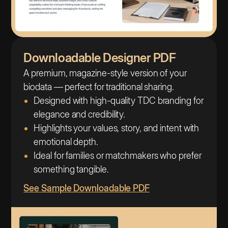
Downloadable Designer PDF
A premium, magazine-style version of your
biodata — perfect for traditional sharing.
Designed with high-quality TDC branding for
elegance and credibility.
Highlights your values, story, and intent with
emotional depth.
Ideal for families or matchmakers who prefer
something tangible.
See Sample Downloadable PDF