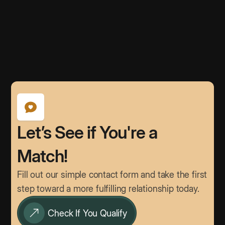
Let’s See if You're a
Match!
Fill out our simple contact form and take the first
step toward a more fulfilling relationship today.
Check If You Qualify