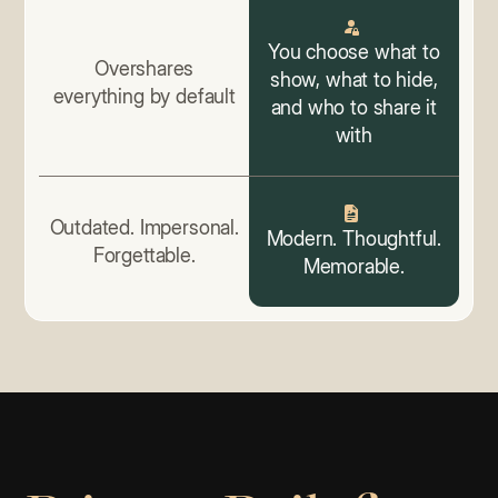
You choose what to
Overshares
show, what to hide,
everything by default
and who to share it
with
Outdated. Impersonal.
Modern. Thoughtful.
Forgettable.
Memorable.