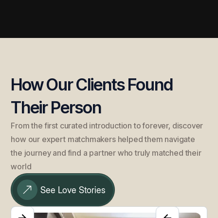
How Our Clients Found
Their Person
From the first curated introduction to forever, discover
how our expert matchmakers helped them navigate
the journey and find a partner who truly matched their
world
See Love Stories