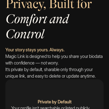
Privacy, Built for
Comfort and
Control
Your story stays yours. Always.
Magic Link is designed to help you share your biodata
with confidence — not worry.
It’s private by default, sharable only through your
unique link, and easy to delete or update anytime.
Private by Default
Your profile isn’t searchable or listed publicly