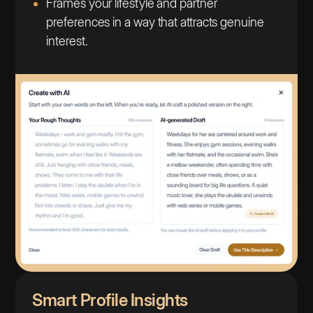
Frames your lifestyle and partner
preferences in a way that attracts genuine
interest.
Smart Profile Insights