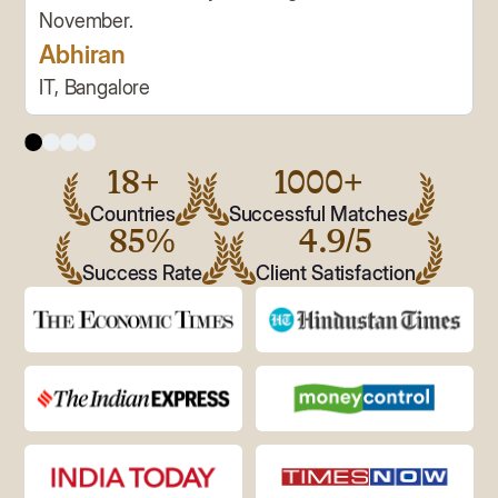
November.
Abhiran
IT, Bangalore
18+
1000+
Countries
Successful Matches
85%
4.9/5
Success Rate
Client Satisfaction