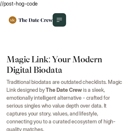
//post-hog-code
Magic Link: Your Modern
Digital Biodata
Traditional biodatas are outdated checklists. Magic
Link designed by
The Date Crew
is a sleek,
emotionally intelligent alternative - crafted for
serious singles who value depth over data. It
captures your story, values, and lifestyle,
connecting you to a curated ecosystem of high-
quality matches.