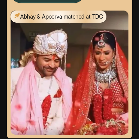
Abhay & Apoorva matched at TDC