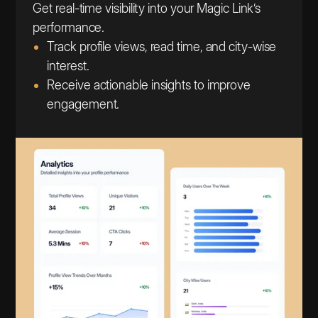
Get real-time visibility into your Magic Link’s
performance.
Track profile views, read time, and city-wise
interest.
Receive actionable insights to improve
engagement.