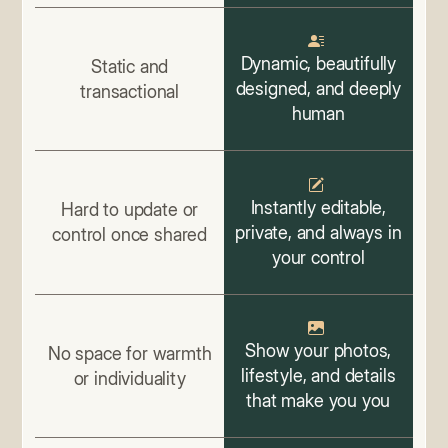
Dynamic, beautifully
Static and
designed, and deeply
transactional
human
Instantly editable,
Hard to update or
private, and always in
control once shared
your control
Show your photos,
No space for warmth
lifestyle, and details
or individuality
that make you you