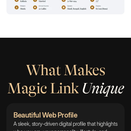
What Makes
Magic Link
Unique
Beautiful Web Profile
A sleek, story-driven digital profile that highlights