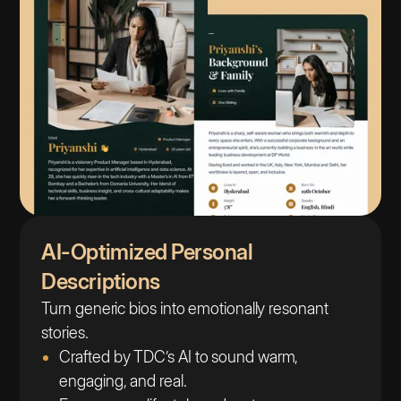
AI-Optimized Personal
Descriptions
Turn generic bios into emotionally resonant
stories.
Crafted by TDC’s AI to sound warm,
engaging, and real.