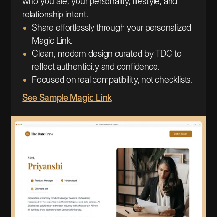
who you are, your personality, lifestyle, and
relationship intent.
Share effortlessly through your personalized
Magic Link.
Clean, modern design curated by TDC to
reflect authenticity and confidence.
Focused on real compatibility, not checklists.
See Sample Magic Link