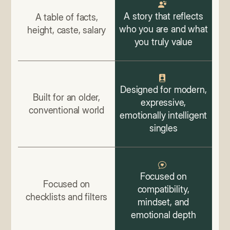
A story that reflects
A table of facts,
who you are and what
height, caste, salary
you truly value
Designed for modern,
Built for an older,
expressive,
conventional world
emotionally intelligent
singles
Focused on
Focused on
compatibility,
checklists and filters
mindset, and
emotional depth