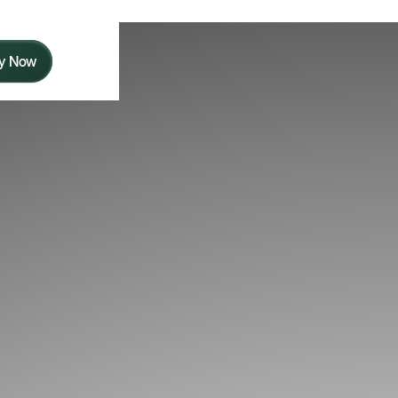
y Now