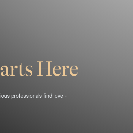
arts Here
ous professionals find love -