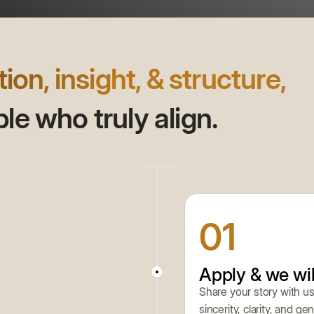
tion, insight, & structure,
e who truly align.
01
Apply & we wil
Share your story with us
sincerity, clarity, and g