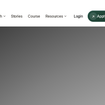
ch
Stories
Course
Resources
↗
Appl
Login