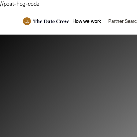
//post-hog-code
How we work
Partner Sear