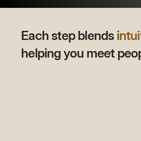
Each step blends
intui
helping you meet peopl