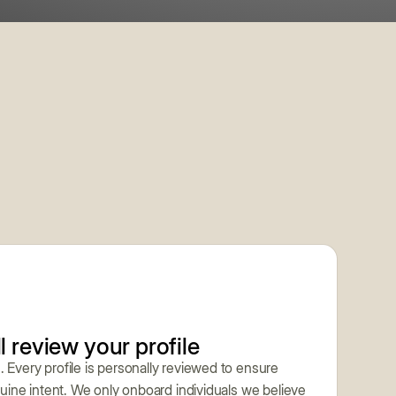
l review your profile
. Every profile is personally reviewed to ensure
enuine intent. We only onboard individuals we believe