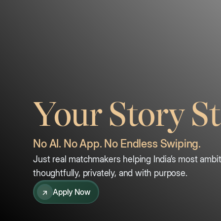
Your Story St
No AI. No App. No Endless Swiping.
Just real matchmakers helping India’s most ambiti
thoughtfully, privately, and with purpose.
↗
Apply Now